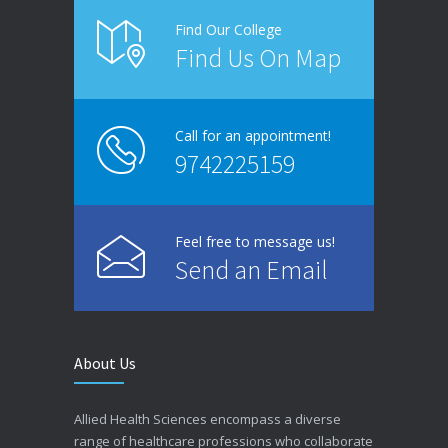
Find Our College
Find Us On Map
Call for an appointment!
9742225159
Feel free to message us!
Send an Email
About Us
Allied Health Sciences encompass a diverse
range of healthcare professions who collaborate