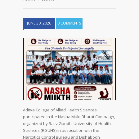
JUNE 30, 2026
0 COMMENTS
Aditya College of Allied Health Sciences
participated in the Nasha Mukt Bharat Campaign,
organized by Rajiv Gandhi University of Health
Sciences (RGUHS) in association with the
Narcotics Control Bureau and Dishabodh