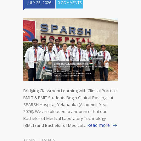
JULY 25, 2026
0 COMMENTS
Bridging Classroom Learning with Clinical Practice:
BMLT & BMIT Students Begin Clinical Postings at
SPARSH Hospital, Yelahanka (Academic Year
2026). We are pleased to announce that our
Bachelor of Medical Laboratory Technology
Read more
(BMLT) and Bachelor of Medical…
ADMIN
EVENTS