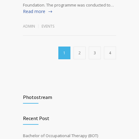
Foundation. The programme was conducted to…
Read more
ADMIN
EVENTS
1
2
3
4
Photostream
Recent Post
Bachelor of Occupational Therapy (BOT)