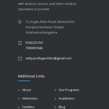
with doctors, nurses, and other medical
specialists to provide
12, Kogilu Main Road, Behind Shri
Annapurneshwari Temple,
Yelahanka,Bangalore
9742225159
7090001946
adityacollegeofahs@gmail.com
Additional Links
About
Our Programs
Admission
Academics
Facilities
Blog