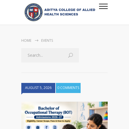
HOME
EVENTS
AUGUST 5, 2026
0 COMMENTS