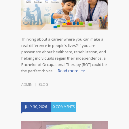
Thinking about a career where you can make a
real difference in people’s lives? If you are
passionate about healthcare, rehabilitation, and
helping individuals regain their independence, a
Bachelor of Occupational Therapy (BOT) could be
Read more
the perfect choice….
ADMIN
BLOG
JULY 30, 2026
0 COMMENTS