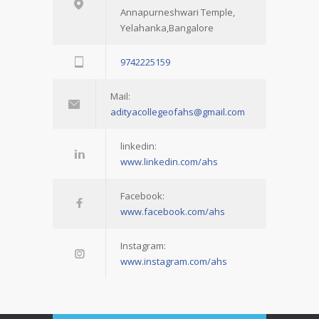
Annapurneshwari Temple,
Yelahanka,Bangalore
9742225159
Mail:
adityacollegeofahs@gmail.com
linkedin:
www.linkedin.com/ahs
Facebook:
www.facebook.com/ahs
Instagram:
www.instagram.com/ahs