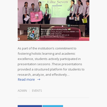
As part of the institution’s commitment to
fostering holistic learning and academic
excellence, students actively participated in
presentation sessions .These presentations
provided a structured platform for students to
research, analyze, and effectively…
Read more
ADMIN
EVENTS