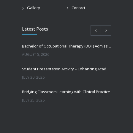
Gallery
Contact
Latest Posts
Bachelor of Occupational Therapy (BOT) Admissions 2026–27: Eligibility, Career Scope, Fees & How to Apply
AUGUST 5, 2026
Student Presentation Activity – Enhancing Academic Excellence and Professional Competence
JULY 30, 2026
Bridging Classroom Learning with Clinical Practice
JULY 25, 2026
Nasha Mukti Bharat Campaign
JUNE 30, 2026