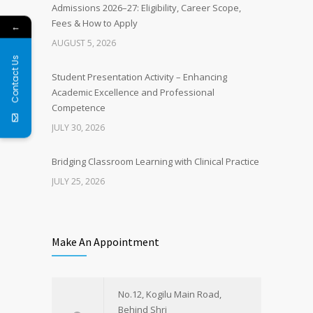
Admissions 2026–27: Eligibility, Career Scope,
Fees & How to Apply
←
AUGUST 5, 2026
Contact Us
Student Presentation Activity – Enhancing
Academic Excellence and Professional
Competence
JULY 30, 2026
Bridging Classroom Learning with Clinical Practice
JULY 25, 2026
Make An Appointment
No.12, Kogilu Main Road,
Behind Shri